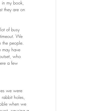
s in my book, 
t they are on 
ot of busy 
 timeout. We 
 the people. 
e may have 
 outset, who 
were a few 
sues we were 
rabbit holes, 
bubble when we 
urst, causing a 