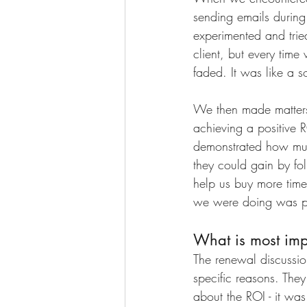
sending emails durin
experimented and trie
client, but every time 
faded. It was like a s
We then made matters 
achieving a positive 
demonstrated how mu
they could gain by fo
help us buy more time 
we were doing was put
What is most imp
The renewal discussio
specific reasons. The
about the ROI - it wa