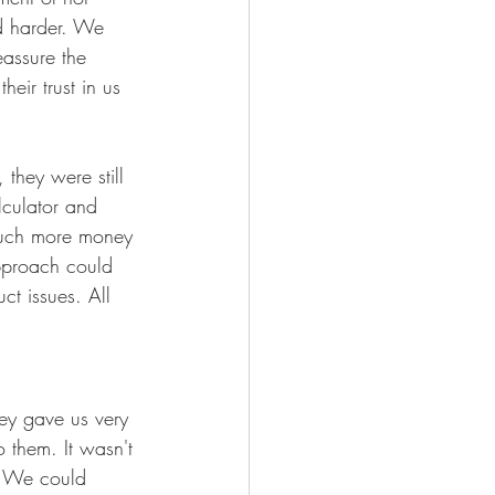
d harder. We 
assure the 
heir trust in us 
they were still 
culator and 
much more money 
pproach could 
ct issues. All 
ey gave us very 
 them. It wasn't 
. We could 