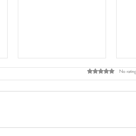
Rated 0 out of 5 star
No rating
What exactly is a strategic
CSMs
customer success manager?
Start