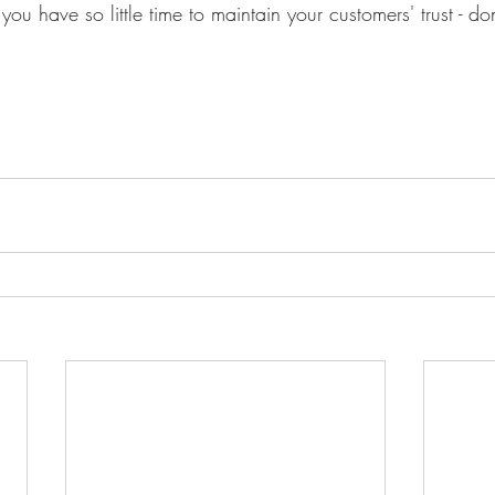
you have so little time to maintain your customers' trust - do