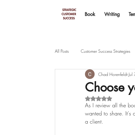
Book
Writing
Te
All Posts
Customer Success Strategies
Chad Horenfeldt
Jul
Choose yo
Rated NaN out of 5 s
As I review all the bo
wanted to share. It's 
a client.