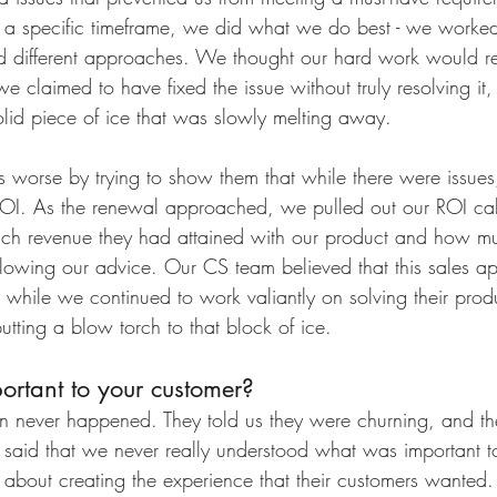
g a specific timeframe, we did what we do best - we worke
d different approaches. We thought our hard work would re
we claimed to have fixed the issue without truly resolving it, t
olid piece of ice that was slowly melting away. 
worse by trying to show them that while there were issues, 
ROI. As the renewal approached, we pulled out our ROI cal
ch revenue they had attained with our product and how 
llowing our advice. Our CS team believed that this sales a
while we continued to work valiantly on solving their produ
ting a blow torch to that block of ice.
ortant to your customer?
n never happened. They told us they were churning, and th
y said that we never really understood what was important to
s about creating the experience that their customers wanted