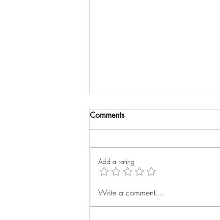
Comments
Add a rating
Why did I write The Strategic
Write a comment...
Customer Success Manager?