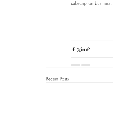
subscription business, 
Recent Posts