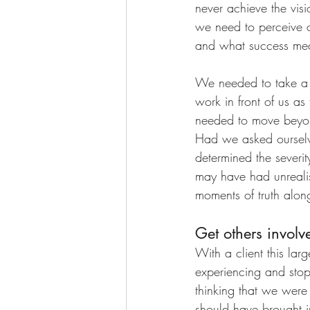
never achieve the vis
we need to perceive o
and what success mea
We needed to take a 
work in front of us a
needed to move beyon
Had we asked ourselv
determined the severit
may have had unrealist
moments of truth alon
Get others involve
With a client this la
experiencing and sto
thinking that we were
should have brought i