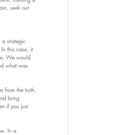
rain, seek out 
 a strategic 
n this case, it 
ere. We would 
and what was 
r from the truth. 
and bring 
n if you just 
e. In a 