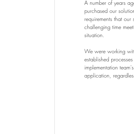
A number of years ag
purchased our solution
requirements that our
challenging time mee
situation.
We were working with
established processes 
implementation team's 
application, regardles