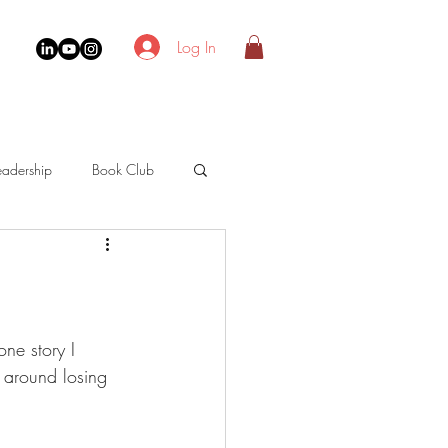
Log In
adership
Book Club
one story I 
s around losing 