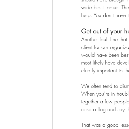
wide blast radius. The 
help. You don't have t
Get out of your h
Another fault line tha
client for our organiz
would have been best
most likely have deve
clearly important to 
We often tend to dismi
When you're in troubl
together a few people 
raise a flag and say 
That was a good lesso