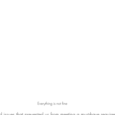
Everything is not fine
ssues that prevented us from meeting a must-have requirem