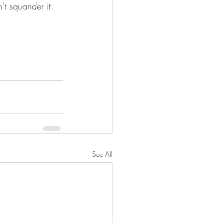
n't squander it.
See All