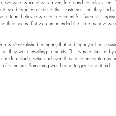
o, we were working with a very large and complex client.
 to send targeted emails to their customers, but they had ve
 sales team believed we could account for. Surprise, surpri
ting their needs. But we compounded the issue by how we r
 a well-established company that had legacy in-house sys
that they were unwilling to modify. This was contrasted by 
can-do attitude, which believed they could integrate any ex
s of its nature. Something was bound to give - and it did.