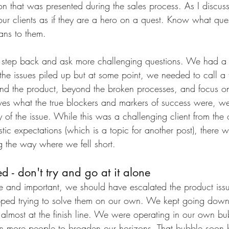
ion that was presented during the sales process. As I discus
ur clients as if they are a hero on a quest. Know what ques
ns to them.
step back and ask more challenging questions. We had a l
s the issues piled up but at some point, we needed to call a
d the product, beyond the broken processes, and focus on
es what the true blockers and markers of success were, w
y of the issue. While this was a challenging client from the
ic expectations (which is a topic for another post), there 
g the way where we fell short. 
d - don't try and go at it alone
rge and important, we should have escalated the product is
pped trying to solve them on our own. We kept going down 
 almost at the finish line. We were operating in our own 
n more people to broaden our horizons. That bubble soon b