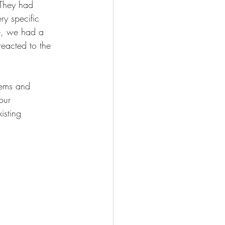
 They had 
ry specific 
se, we had a 
eacted to the 
tems and 
our 
isting 