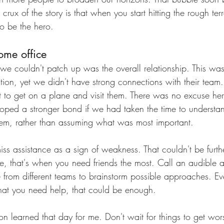
crux of the story is that when you start hitting the rough ter
o be the hero. 
ome office
t we couldn't patch up was the overall relationship. This was
ation, yet we didn't have strong connections with their team. I
 to get on a plane and visit them. There was no excuse h
loped a stronger bond if we had taken the time to underst
them, rather than assuming what was most important.
ss assistance as a sign of weakness. That couldn't be furthe
e, that's when you need friends the most. Call an audible 
from different teams to brainstorm possible approaches. Eve
that you need help, that could be enough. 
n learned that day for me. Don't wait for things to get wors