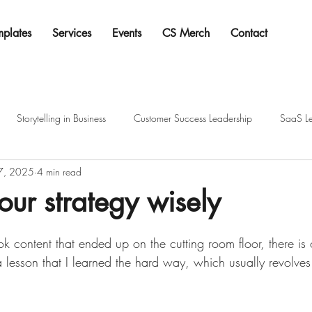
mplates
Services
Events
CS Merch
Contact
Storytelling in Business
Customer Success Leadership
SaaS Le
 7, 2025
4 min read
ur strategy wisely
tars.
ok content that ended up on the cutting room floor, there is 
a lesson that I learned the hard way, which usually revolve