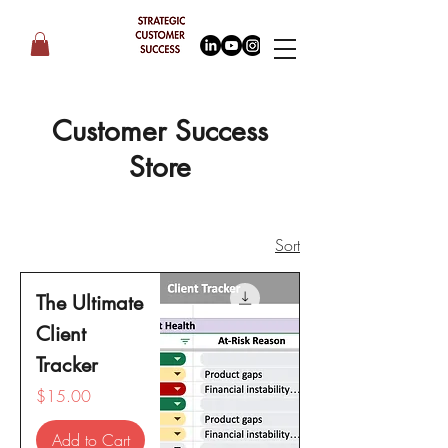
Customer Success
Store
Sort
The Ultimate
Client
Tracker
Price
$15.00
Add to Cart