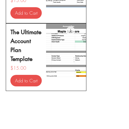
$15.00
Add to Cart
The Ultimate
Account
Plan
Template
Price
$15.00
Add to Cart
For any inquiries, please contact us: