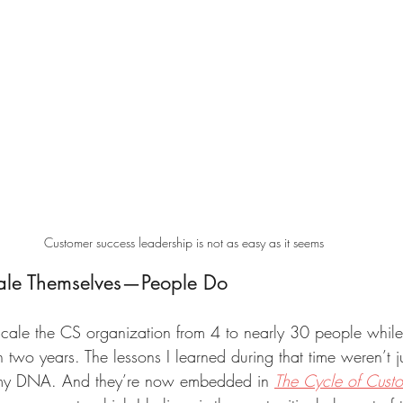
Customer success leadership is not as easy as it seems
cale Themselves—People Do
d scale the CS organization from 4 to nearly 30 people whil
two years. The lessons I learned during that time weren’t j
 my DNA. And they’re now embedded in 
The Cycle of Cust