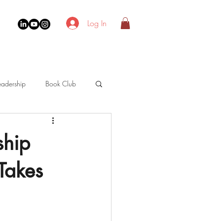
Log In
adership
Book Club
ship
Takes