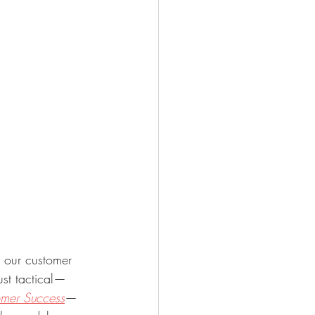
e our customer 
ust tactical—
omer Success
—