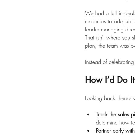
We had a lull in deal
resources to adequate
leader managing direct
That isn't where you 
plan, the team was ov
Instead of celebratin
How I’d Do It
Looking back, here’s 
Track the sales p
determine how to 
Partner early wit