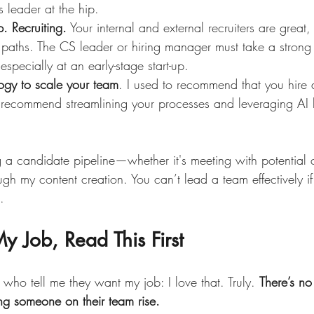
s leader at the hip.
. Recruiting.
 Your internal and external recruiters are great
 paths. The CS leader or hiring manager must take a strong 
- especially at an early-stage start-up.
ogy to scale your team
. I used to recommend that you hire 
recommend streamlining your processes and leveraging AI b
g a candidate pipeline—whether it's meeting with potential 
gh my content creation. You can’t lead a team effectively i
.
y Job, Read This First
w who tell me they want my job: I love that. Truly. 
There’s no
ing someone on their team rise.