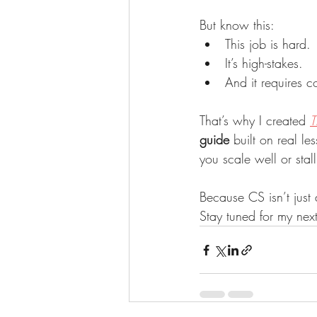
But know this:
This job is hard.
It’s high-stakes.
And it requires c
That’s why I created 
T
guide
 built on real le
you scale well or stall 
Because CS isn’t just 
Stay tuned for my next