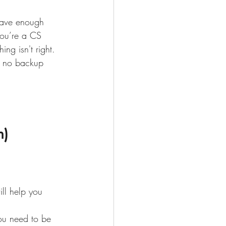
have enough 
you’re a CS 
ng isn't right. 
d no backup 
n)
ll help you 
You need to be 