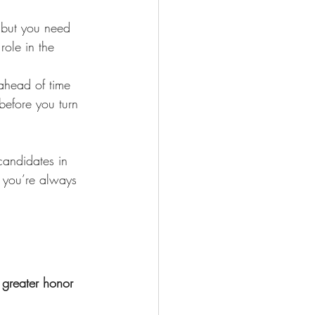
, but you need 
role in the 
ahead of time 
efore you turn 
candidates in 
f you’re always 
 greater honor 