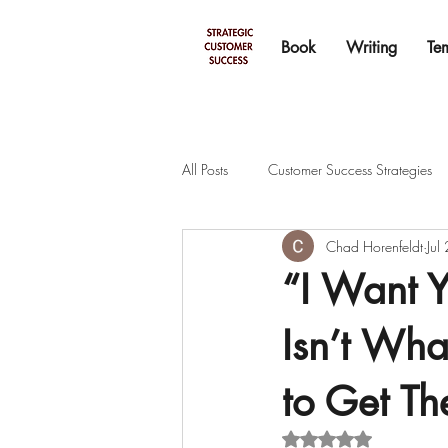
Book
Writing
Te
All Posts
Customer Success Strategies
Chad Horenfeldt
Jul
“I Want 
Isn’t Wh
to Get Th
Rated NaN out of 5 s