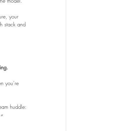
 the model.
ure, your 
ch stack and 
ing.
en you’re 
team huddle:
”