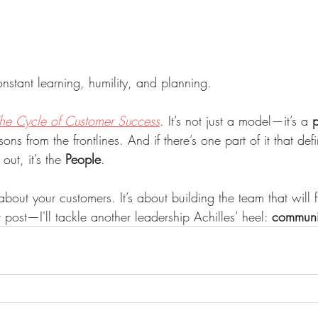
onstant learning, humility, and planning.
he Cycle of Customer Success
. It’s not just a model—it’s a 
p
ssons from the frontlines. And if there’s one part of it that de
out, it’s the 
People
.
about your customers. It’s about building the team that will f
 post—I'll tackle another leadership Achilles’ heel: 
communi