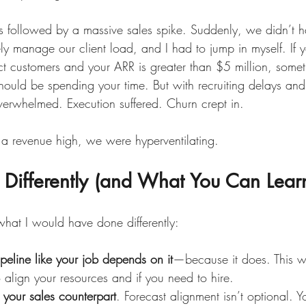
s followed by a massive sales spike. Suddenly, we didn’t 
ly manage our client load, and I had to jump in myself. If 
 customers and your ARR is greater than $5 million, somethi
should be spending your time. But with recruiting delays an
erwhelmed. Execution suffered. Churn crept in.
g a revenue high, we were hyperventilating.
 Differently (and What You Can Lear
what I would have done differently:
ipeline like your job depends on it
—because it does. This wi
align your resources and if you need to hire.
h your sales counterpart
. Forecast alignment isn’t optional. 