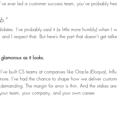
u’ve ever led a customer success team, you’ve probably hea
b.”
didates. I’ve probably said it (a little more humbly) when I w
, and I respect that. But here’s the part that doesn’t get talk
 glamorous as it looks.
 I’ve built CS teams at companies like Oracle (Eloqua), Influ
more. I’ve had the chance to shape how we deliver custom
 demanding. The margin for error is thin. And the stakes ar
r your team, your company, and your own career.