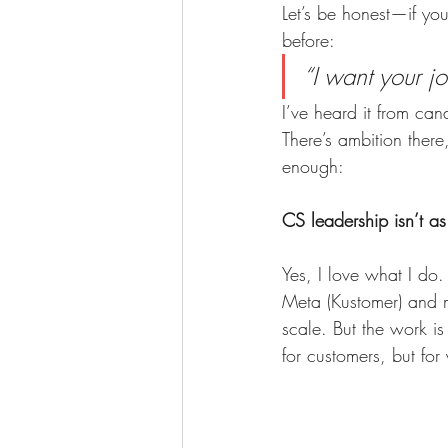
Let’s be honest—if yo
before:
“I want your jo
I’ve heard it from can
There’s ambition there
enough:
CS leadership isn’t as
Yes, I love what I do.
Meta (Kustomer) and 
scale. But the work is
for customers, but fo