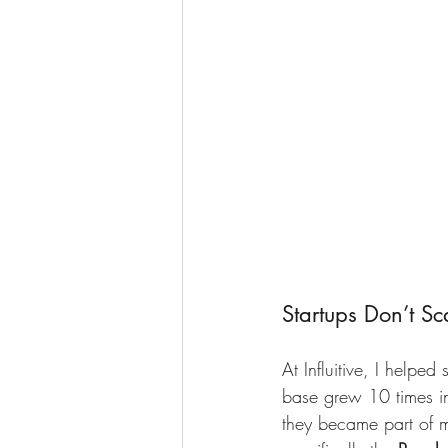
Startups Don’t S
At Influitive, I helpe
base grew 10 times in 
they became part of