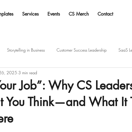
mplates
Services
Events
CS Merch
Contact
Storytelling in Business
Customer Success Leadership
SaaS Le
 26, 2025
3 min read
Your Job”: Why CS Leader
at You Think—and What It 
ere
tars.