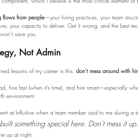
 component, which I believe is the most critical element of
g flows from people
—your hiring practices, your team struct
re, your capacity to deliver. Get it wrong, and the best te
 won’t save you.
ategy, Not Admin
ned lessons of my career is this: 
don’t mess around with hir
d, hire fast (when it’s time), and hire smart—especially wh
wth environment.
oment at Influitive when a team member said to me during a 
uilt something special here. Don’t mess it up.
me up at night.