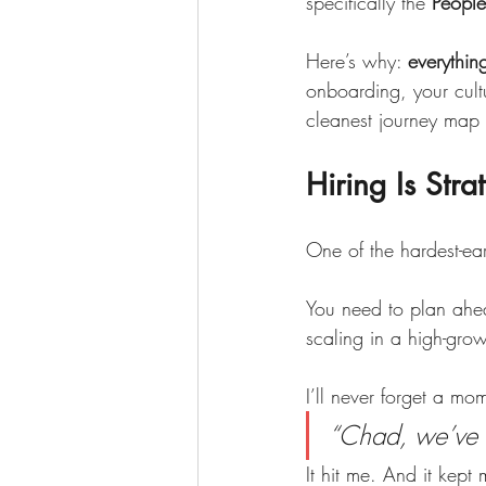
specifically the 
People
Here’s why: 
everythin
onboarding, your cultu
cleanest journey map
Hiring Is Str
One of the hardest-ear
You need to plan ahea
scaling in a high-gro
I’ll never forget a m
“Chad, we’ve b
It hit me. And it kept 