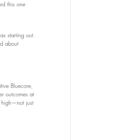
rd this one 
as starting out. 
ed about 
itive Bluecore, 
er outcomes at 
e high—not just 