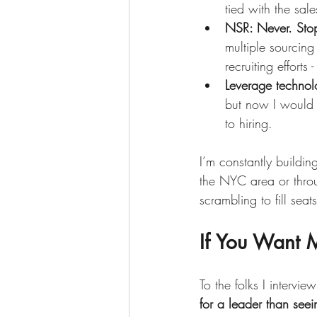
tied with the sale
NSR: Never. Stop
multiple sourcing
recruiting efforts 
Leverage technol
but now I would 
to hiring. 
I’m constantly buildin
the NYC area or throu
scrambling to fill seats
If You Want M
To the folks I intervie
for a leader than see