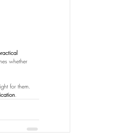
ractical 
fines whether 
ight for them.
cation
.