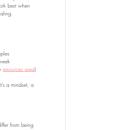
work best when 
naling.
mples
 week
e 
resources area
)
t’s a mindset, a 
ffer from being 