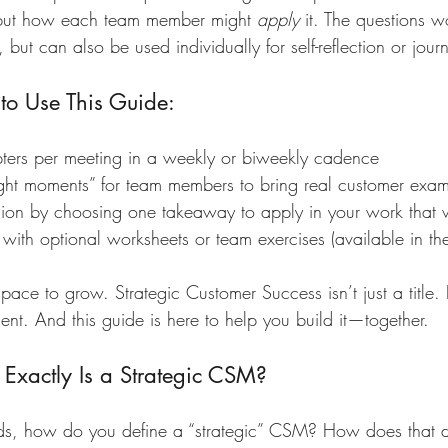
but how each team member might 
apply
 it. The questions 
but can also be used individually for self-reflection or jour
o Use This Guide:
ers per meeting in a weekly or biweekly cadence
ight moments” for team members to bring real customer exa
ion by choosing one takeaway to apply in your work that
e with optional worksheets or team exercises (available in th
pace to grow. Strategic Customer Success isn’t just a title. I
t. And this guide is here to help you build it—together.
Exactly Is a Strategic CSM?
s, how do you define a “strategic” CSM? How does that di