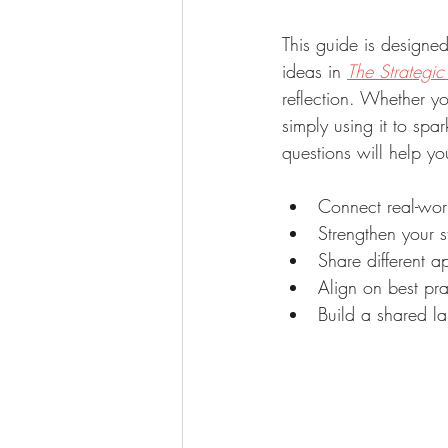
This guide is designe
ideas in 
The Strategi
reflection. Whether y
simply using it to spar
questions will help yo
Connect real-wor
Strengthen your s
Share different 
Align on best pr
Build a shared l