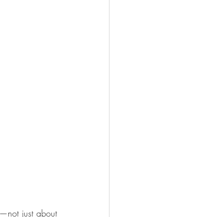
—not just about 