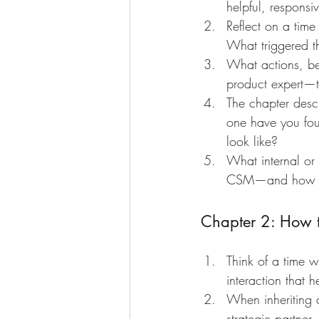
helpful, respons
Reflect on a time
What triggered t
What actions, beh
product expert—t
The chapter descr
one have you foun
look like?
What internal or e
CSM—and how do
Chapter 2: How to
Think of a time w
interaction that h
When inheriting 
strategic partner