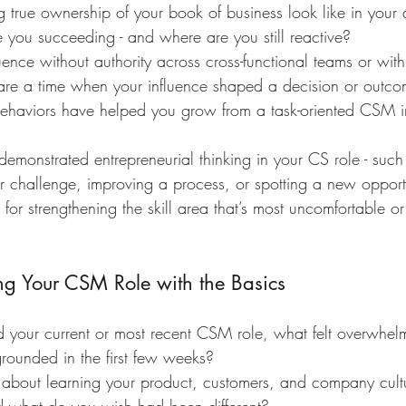
true ownership of your book of business look like in your 
you succeeding - and where are you still reactive?
nce without authority across cross-functional teams or with
are a time when your influence shaped a decision or outco
ehaviors have helped you grow from a task-oriented CSM i
monstrated entrepreneurial thinking in your CS role - such 
 challenge, improving a process, or spotting a new opport
for strengthening the skill area that’s most uncomfortable or 
ing Your CSM Role with the Basics
 your current or most recent CSM role, what felt overwhel
rounded in the first few weeks?
about learning your product, customers, and company cul