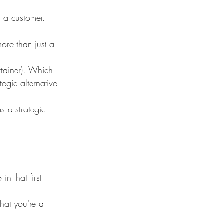
h a customer. 
ore than just a 
rtainer). Which 
egic alternative 
s a strategic 
n that first 
hat you're a 