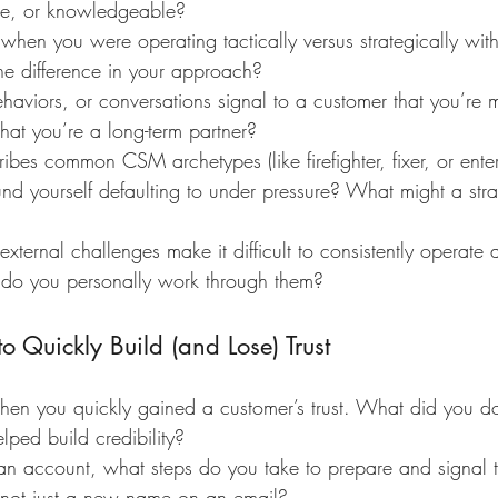
ive, or knowledgeable?
 when you were operating tactically versus strategically wit
he difference in your approach?
aviors, or conversations signal to a customer that you’re m
hat you’re a long-term partner?
ibes common CSM archetypes (like firefighter, fixer, or ente
d yourself defaulting to under pressure? What might a strat
xternal challenges make it difficult to consistently operate a
 you personally work through them?
 Quickly Build (and Lose) Trust
hen you quickly gained a customer’s trust. What did you do i
elped build credibility?
an account, what steps do you take to prepare and signal t
, not just a new name on an email?