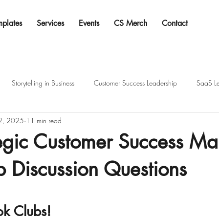
mplates
Services
Events
CS Merch
Contact
Storytelling in Business
Customer Success Leadership
SaaS Le
 2, 2025
11 min read
tegic Customer Success M
 Discussion Questions
tars.
k Clubs!