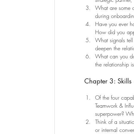
What are some c
during onboardin
Have you ever ha
How did you appr
What signals tel
deepen the relat
What can you do i
the relationship 
Chapter 3: Skill
Of the four capa
Teamwork & Influ
superpower? Whi
Think of a situat
or internal conv