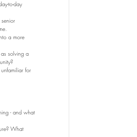
day-to-day 
 senior 
me.
nto a more 
as solving a 
unity?
unfamiliar for 
ming - and what 
ture? What 