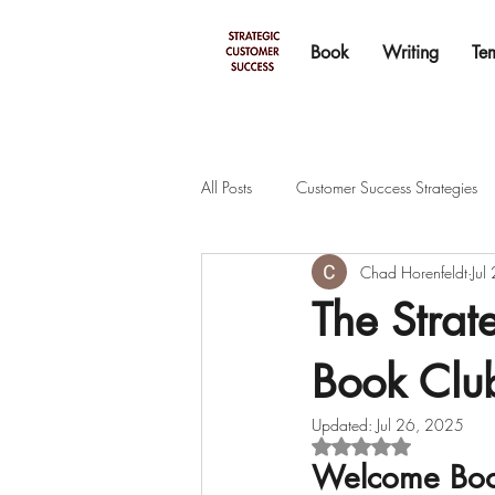
Book
Writing
Te
All Posts
Customer Success Strategies
Chad Horenfeldt
Jul
The Stra
Book Club
Updated:
Jul 26, 2025
Rated NaN out of 5 s
Welcome Boo