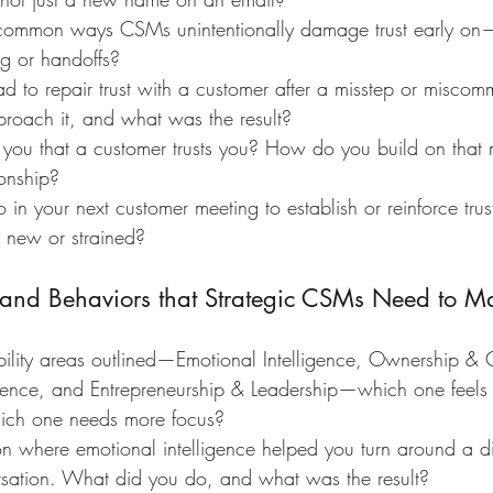
ommon ways CSMs unintentionally damage trust early on—
g or handoffs?
d to repair trust with a customer after a misstep or miscom
oach it, and what was the result?
l you that a customer trusts you? How do you build on tha
ionship?
n your next customer meeting to establish or reinforce trus
is new or strained?
s and Behaviors that Strategic CSMs Need to Ma
bility areas outlined—Emotional Intelligence, Ownership & 
ence, and Entrepreneurship & Leadership—which one feels l
ch one needs more focus?
ion where emotional intelligence helped you turn around a dif
ersation. What did you do, and what was the result?