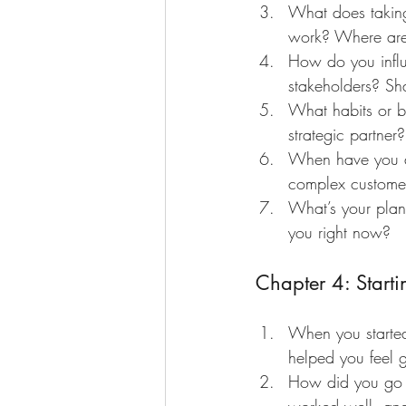
What does taking 
work? Where are 
How do you influe
stakeholders? Sh
What habits or b
strategic partner?
When have you de
complex customer
What’s your plan 
you right now?
Chapter 4: Start
When you started
helped you feel g
How did you go 