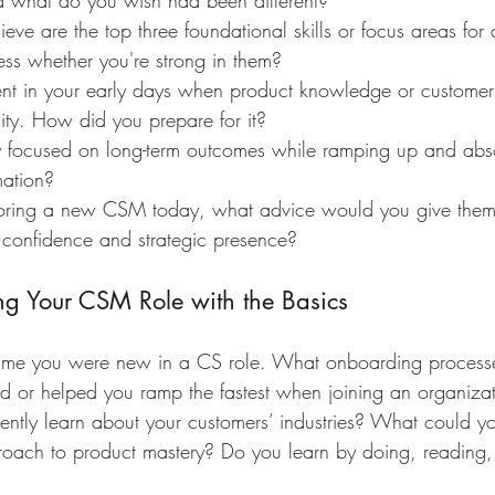
 what do you wish had been different?
eve are the top three foundational skills or focus areas f
s whether you're strong in them?
t in your early days when product knowledge or customer
lity. How did you prepare for it?
focused on long-term outcomes while ramping up and abso
mation?
oring a new CSM today, what advice would you give them f
 confidence and strategic presence?
ing Your CSM Role with the Basics
time you were new in a CS role. What onboarding process
ed or helped you ramp the fastest when joining an organiza
ntly learn about your customers’ industries? What could yo
oach to product mastery? Do you learn by doing, reading,