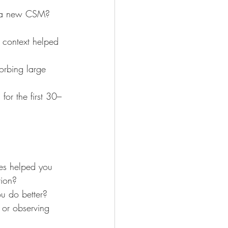
or a new CSM? 
 context helped 
rbing large 
or the first 30–
es helped you 
tion?
u do better?
 or observing 