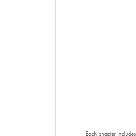
Each chapter include