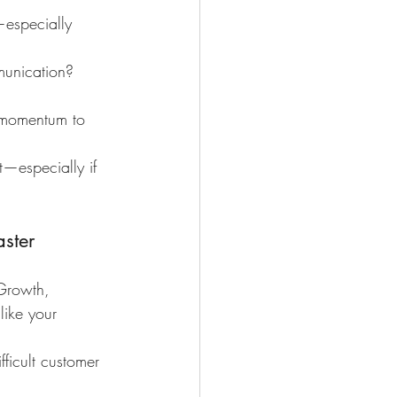
especially 
munication? 
t momentum to 
t—especially if 
ster
Growth, 
ike your 
ficult customer 