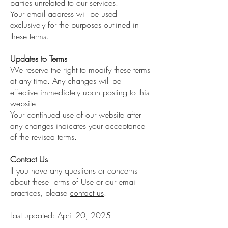
parties unrelated to our services.
Your email address will be used
exclusively for the purposes outlined in
these terms.
Updates to Terms
We reserve the right to modify these terms
at any time. Any changes will be
effective immediately upon posting to this
website.
Your continued use of our website after
any changes indicates your acceptance
of the revised terms.
Contact Us
If you have any questions or concerns
about these Terms of Use or our email
practices, please
contact us
.
Last updated: April 20, 2025