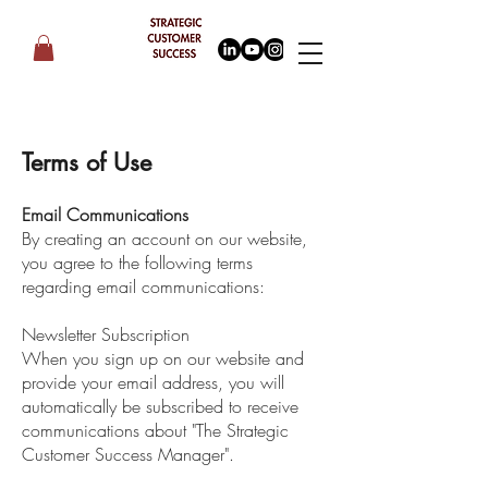
Terms of Use
Email Communications
By creating an account on our website,
you agree to the following terms
regarding email communications:
Newsletter Subscription
When you sign up on our website and
provide your email address, you will
automatically be subscribed to receive
communications about "The Strategic
Customer Success Manager".