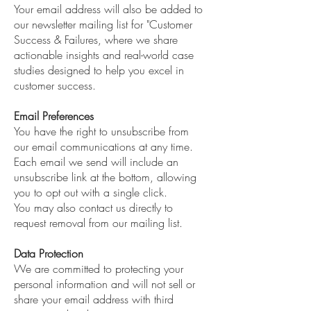
Your email address will also be added to
our newsletter mailing list for "Customer
Success & Failures, where we share
actionable insights and real-world case
studies designed to help you excel in
customer success.
Email Preferences
You have the right to unsubscribe from
our email communications at any time.
Each email we send will include an
unsubscribe link at the bottom, allowing
you to opt out with a single click.
You may also contact us directly to
request removal from our mailing list.
Data Protection
We are committed to protecting your
personal information and will not sell or
share your email address with third